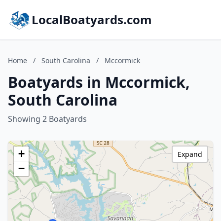
LocalBoatyards.com
Home
/
South Carolina
/
Mccormick
Boatyards in Mccormick,
South Carolina
Showing 2 Boatyards
+
Expand
−