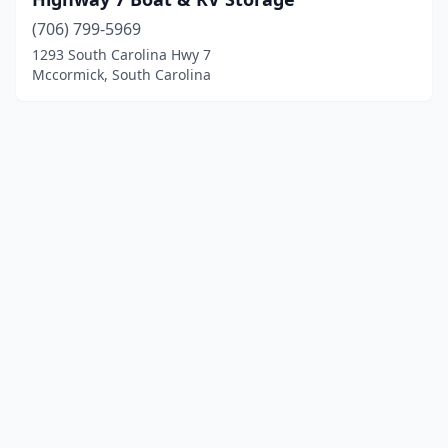
(706) 799-5969
1293 South Carolina Hwy 7
Mccormick, South Carolina
© 2025 localboatyards.com. All rights reserved.