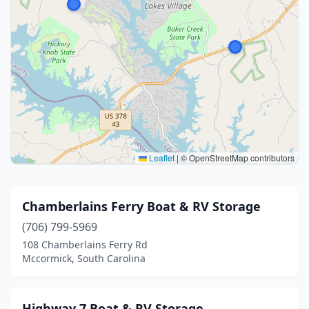
Leaflet
|
© OpenStreetMap contributors
Chamberlains Ferry Boat & RV Storage
(706) 799-5969
108 Chamberlains Ferry Rd
Mccormick, South Carolina
Highway 7 Boat & RV Storage