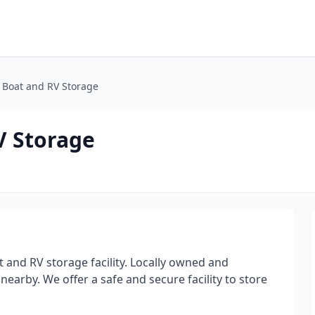
 Boat and RV Storage
V Storage
 and RV storage facility. Locally owned and
nearby. We offer a safe and secure facility to store