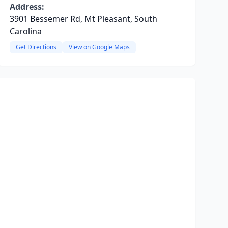
Address:
3901 Bessemer Rd, Mt Pleasant, South
Carolina
Get Directions
View on Google Maps