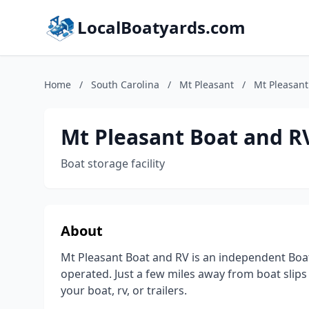
LocalBoatyards.com
Home
/
South Carolina
/
Mt Pleasant
/
Mt Pleasant
Mt Pleasant Boat and R
Boat storage facility
About
Mt Pleasant Boat and RV is an independent Boat
operated. Just a few miles away from boat slips 
your boat, rv, or trailers.