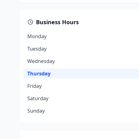
Business Hours
Monday
Tuesday
Wednesday
Thursday
Friday
Saturday
Sunday