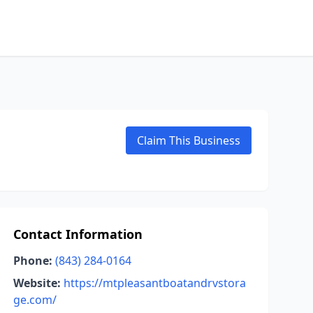
Claim This Business
Contact Information
Phone:
(843) 284-0164
Website:
https://mtpleasantboatandrvstora
ge.com/