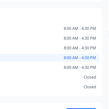
8:00 AM - 4:30 PM
8:00 AM - 4:30 PM
8:00 AM - 4:30 PM
8:00 AM - 4:30 PM
8:00 AM - 4:30 PM
Closed
Closed