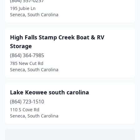
(864) 557-0257
195 Jubie Ln
Seneca, South Carolina
High Falls Stamp Creek Boat & RV
Storage
(864) 364-7985
785 New Cut Rd
Seneca, South Carolina
Lake Keowee south carolina
(864) 723-1510
110 S Cove Rd
Seneca, South Carolina