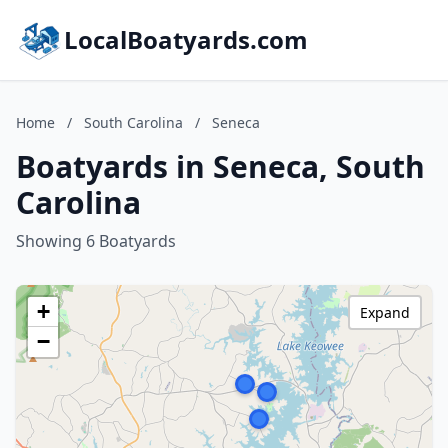
LocalBoatyards.com
Home
/
South Carolina
/
Seneca
Boatyards in Seneca, South
Carolina
Showing 6 Boatyards
+
Expand
−