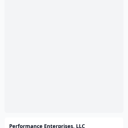
Performance Enterprises, LLC