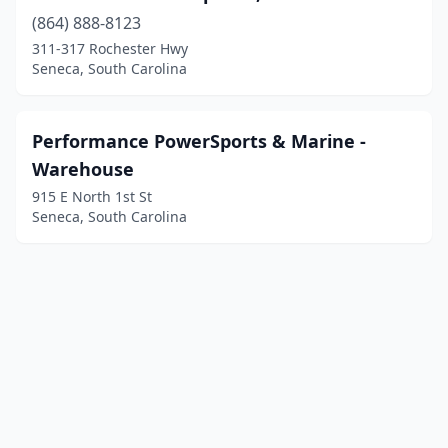
(864) 888-8123
311-317 Rochester Hwy
Seneca, South Carolina
Performance PowerSports & Marine -
Warehouse
915 E North 1st St
Seneca, South Carolina