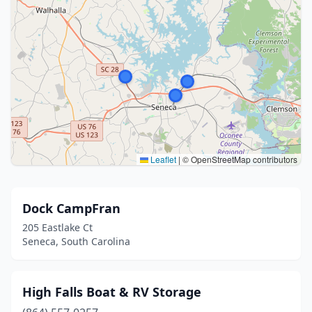
Leaflet
|
© OpenStreetMap contributors
Dock CampFran
205 Eastlake Ct
Seneca, South Carolina
High Falls Boat & RV Storage