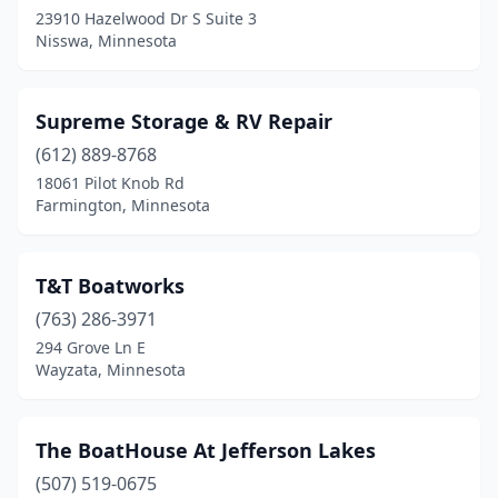
23910 Hazelwood Dr S Suite 3
Nisswa, Minnesota
Supreme Storage & RV Repair
(612) 889-8768
18061 Pilot Knob Rd
Farmington, Minnesota
T&T Boatworks
(763) 286-3971
294 Grove Ln E
Wayzata, Minnesota
The BoatHouse At Jefferson Lakes
(507) 519-0675