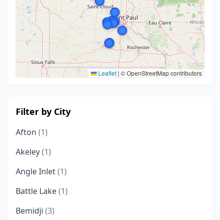
Leaflet
|
© OpenStreetMap contributors
Filter by City
Afton
(1)
Akeley
(1)
Angle Inlet
(1)
Battle Lake
(1)
Bemidji
(3)