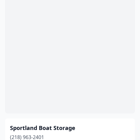
Sportland Boat Storage
(218) 963-2401