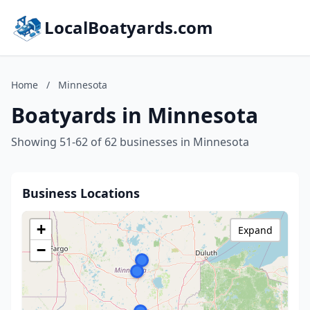
LocalBoatyards.com
Home
/
Minnesota
Boatyards in Minnesota
Showing 51-62 of 62 businesses in Minnesota
Business Locations
+
Expand
−