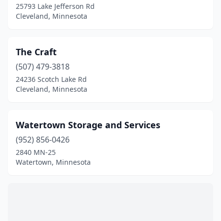
25793 Lake Jefferson Rd
Cleveland, Minnesota
The Craft
(507) 479-3818
24236 Scotch Lake Rd
Cleveland, Minnesota
Watertown Storage and Services
(952) 856-0426
2840 MN-25
Watertown, Minnesota