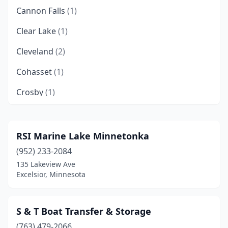
Cannon Falls
(1)
Clear Lake
(1)
Cleveland
(2)
Cohasset
(1)
Crosby
(1)
Crosslake
(2)
Deer River
(1)
RSI Marine Lake Minnetonka
(952) 233-2084
Duluth
(2)
135 Lakeview Ave
Elk River
(1)
Excelsior, Minnesota
Ely
(4)
S & T Boat Transfer & Storage
Excelsior
(1)
(763) 479-2066