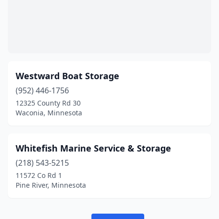
Westward Boat Storage
(952) 446-1756
12325 County Rd 30
Waconia, Minnesota
Whitefish Marine Service & Storage
(218) 543-5215
11572 Co Rd 1
Pine River, Minnesota