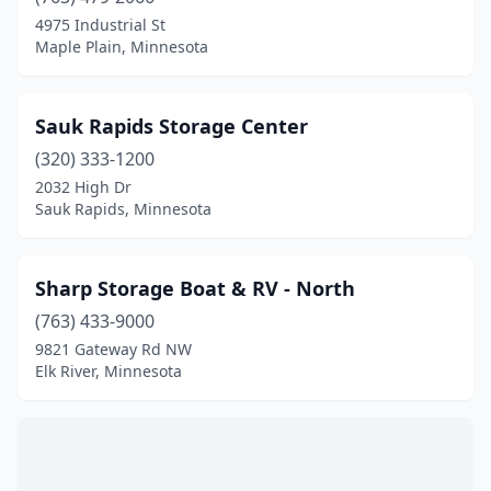
Farmington
(2)
4975 Industrial St
Maple Plain, Minnesota
Forest Lake
(1)
Glencoe
(1)
Sauk Rapids Storage Center
Grand Marais
(1)
(320) 333-1200
2032 High Dr
Hackensack
(1)
Sauk Rapids, Minnesota
Hermantown
(1)
Independence
(1)
Sharp Storage Boat & RV - North
Iron Junction
(763) 433-9000
(1)
9821 Gateway Rd NW
Lake City
(1)
Elk River, Minnesota
Lake Elmo
(1)
Laporte
(1)