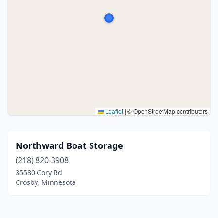
Leaflet
|
© OpenStreetMap contributors
Northward Boat Storage
(218) 820-3908
35580 Cory Rd
Crosby, Minnesota