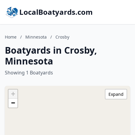
LocalBoatyards.com
Home
/
Minnesota
/
Crosby
Boatyards in Crosby,
Minnesota
Showing 1 Boatyards
+
Expand
−