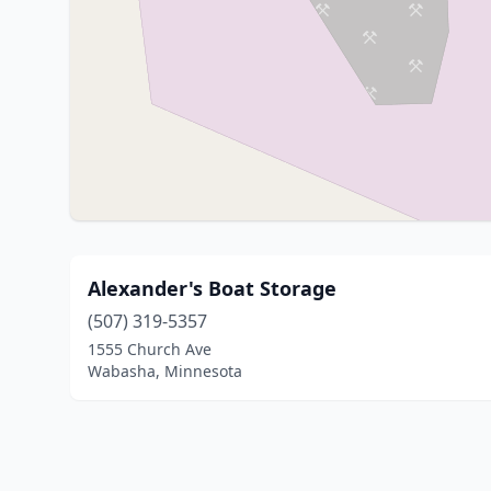
Alexander's Boat Storage
(507) 319-5357
1555 Church Ave
Wabasha, Minnesota