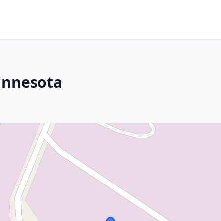
innesota