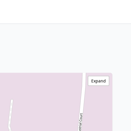
Expand