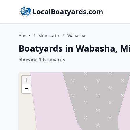
LocalBoatyards.com
Home
/
Minnesota
/
Wabasha
Boatyards in Wabasha, M
Showing 1 Boatyards
+
−