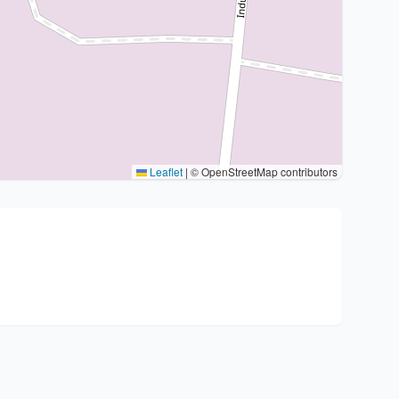
Leaflet
|
© OpenStreetMap contributors