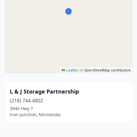
Leaflet
|
© OpenStreetMap contributors
L & J Storage Partnership
(218) 744-4802
3940 Hwy 7
Iron Junction, Minnesota