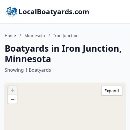
LocalBoatyards.com
Home
/
Minnesota
/
Iron Junction
Boatyards in Iron Junction,
Minnesota
Showing 1 Boatyards
+
Expand
−