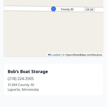
Leaflet
|
© OpenStreetMap contributors
Bob's Boat Storage
(218) 224-2505
31284 County 30
Laporte, Minnesota