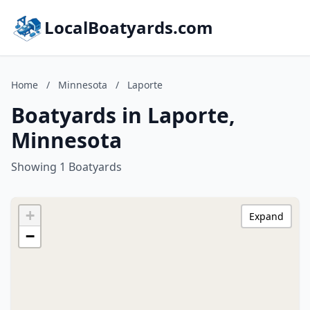
LocalBoatyards.com
Home
/
Minnesota
/
Laporte
Boatyards in Laporte,
Minnesota
Showing 1 Boatyards
+
Expand
−