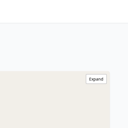
Expand