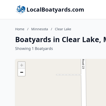
LocalBoatyards.com
Home
/
Minnesota
/
Clear Lake
Boatyards in Clear Lake,
Showing 1 Boatyards
+
−