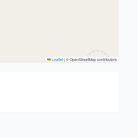
Leaflet
|
© OpenStreetMap contributors