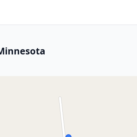
 Minnesota