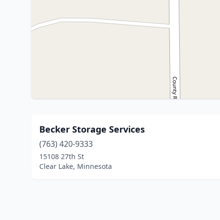
Becker Storage Services
(763) 420-9333
15108 27th St
Clear Lake, Minnesota