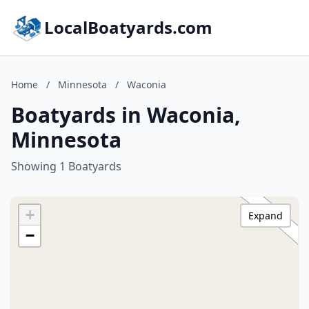
LocalBoatyards.com
Home
/
Minnesota
/
Waconia
Boatyards in Waconia,
Minnesota
Showing 1 Boatyards
+
Expand
−