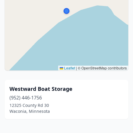
Leaflet
|
© OpenStreetMap contributors
Westward Boat Storage
(952) 446-1756
12325 County Rd 30
Waconia, Minnesota