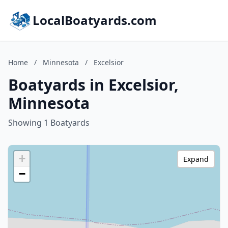
LocalBoatyards.com
Home
/
Minnesota
/
Excelsior
Boatyards in Excelsior,
Minnesota
Showing 1 Boatyards
+
Expand
−