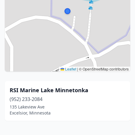
Leaflet
|
© OpenStreetMap contributors
RSI Marine Lake Minnetonka
(952) 233-2084
135 Lakeview Ave
Excelsior, Minnesota