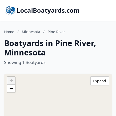
LocalBoatyards.com
Home
/
Minnesota
/
Pine River
Boatyards in Pine River,
Minnesota
Showing 1 Boatyards
+
Expand
−