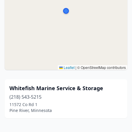
Leaflet
|
© OpenStreetMap contributors
Whitefish Marine Service & Storage
(218) 543-5215
11572 Co Rd 1
Pine River, Minnesota