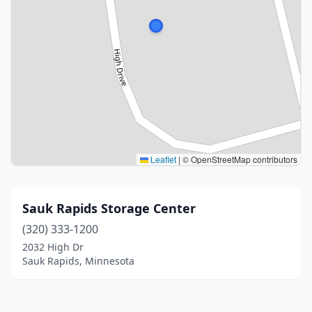
Leaflet
|
© OpenStreetMap contributors
Sauk Rapids Storage Center
(320) 333-1200
2032 High Dr
Sauk Rapids, Minnesota