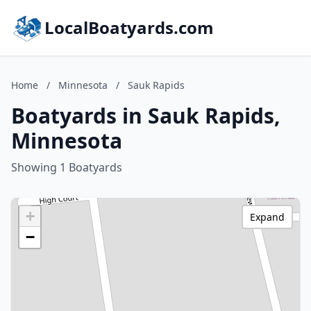
LocalBoatyards.com
Home
/
Minnesota
/
Sauk Rapids
Boatyards in Sauk Rapids,
Minnesota
Showing 1 Boatyards
+
Expand
−