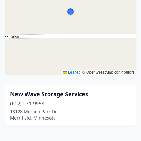
Leaflet
|
© OpenStreetMap contributors
New Wave Storage Services
(612) 271-9958
13128 Mission Park Dr
Merrifield, Minnesota