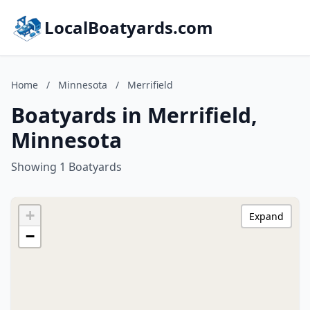
LocalBoatyards.com
Home
/
Minnesota
/
Merrifield
Boatyards in Merrifield,
Minnesota
Showing 1 Boatyards
+
Expand
−