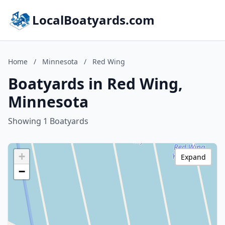
LocalBoatyards.com
Home
/
Minnesota
/
Red Wing
Boatyards in Red Wing,
Minnesota
Showing 1 Boatyards
+
Expand
−