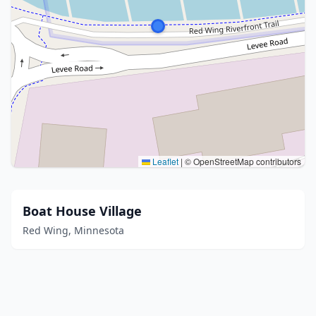
Leaflet
|
© OpenStreetMap contributors
Boat House Village
Red Wing, Minnesota