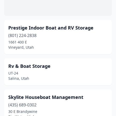
Prestige Indoor Boat and RV Storage
(801) 224-2838
1661 400 E
Vineyard, Utah
Rv & Boat Storage
UT-24
Salina, Utah
Skylite Houseboat Management
(435) 689-0302
30 E Brandywine