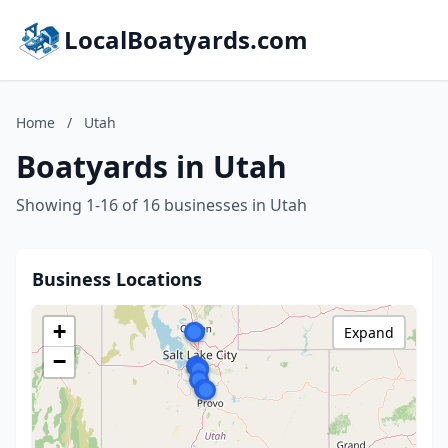
LocalBoatyards.com
Home
/
Utah
Boatyards in Utah
Showing 1-16 of 16 businesses in Utah
Business Locations
+
Expand
−