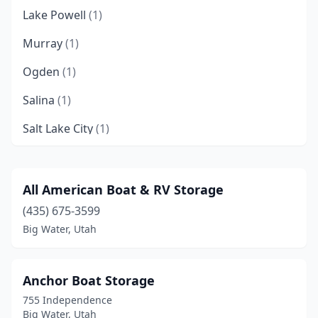
Lake Powell
(1)
Murray
(1)
Ogden
(1)
Salina
(1)
Salt Lake City
(1)
South Salt Lake
(1)
Vineyard
(1)
All American Boat & RV Storage
(435) 675-3599
Big Water, Utah
Anchor Boat Storage
755 Independence
Big Water, Utah