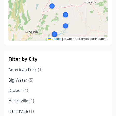
Leaflet
|
© OpenStreetMap contributors
Filter by City
American Fork
(1)
Big Water
(5)
Draper
(1)
Hanksville
(1)
Harrisville
(1)