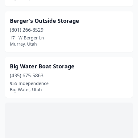
Berger's Outside Storage
(801) 266-8529
171 W Berger Ln
Murray, Utah
Big Water Boat Storage
(435) 675-5863
955 Independence
Big Water, Utah