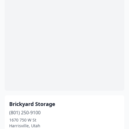
Brickyard Storage
(801) 250-9100
1670 750 W St
Harrisville, Utah