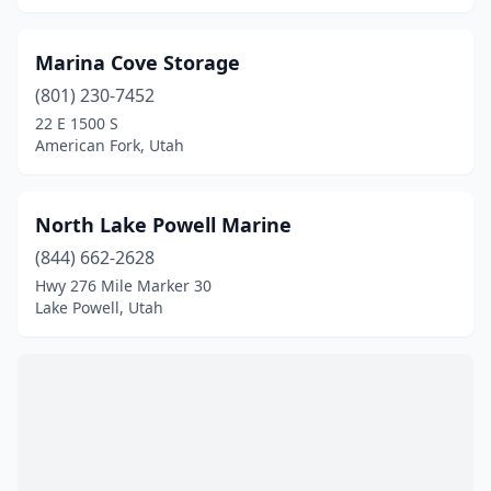
Marina Cove Storage
(801) 230-7452
22 E 1500 S
American Fork, Utah
North Lake Powell Marine
(844) 662-2628
Hwy 276 Mile Marker 30
Lake Powell, Utah