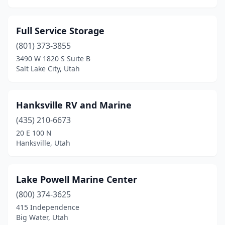
Full Service Storage
(801) 373-3855
3490 W 1820 S Suite B
Salt Lake City, Utah
Hanksville RV and Marine
(435) 210-6673
20 E 100 N
Hanksville, Utah
Lake Powell Marine Center
(800) 374-3625
415 Independence
Big Water, Utah