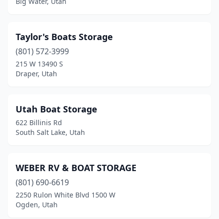
Big Water, Utah
Taylor's Boats Storage
(801) 572-3999
215 W 13490 S
Draper, Utah
Utah Boat Storage
622 Billinis Rd
South Salt Lake, Utah
WEBER RV & BOAT STORAGE
(801) 690-6619
2250 Rulon White Blvd 1500 W
Ogden, Utah