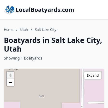
LocalBoatyards.com
Home
/
Utah
/
Salt Lake City
Boatyards in Salt Lake City,
Utah
Showing 1 Boatyards
+
Expand
−