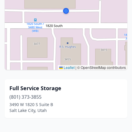
Leaflet
|
© OpenStreetMap contributors
Full Service Storage
(801) 373-3855
3490 W 1820 S Suite B
Salt Lake City, Utah