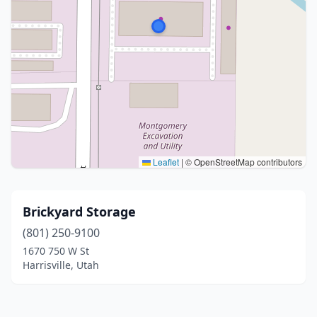
Leaflet
|
© OpenStreetMap contributors
Brickyard Storage
(801) 250-9100
1670 750 W St
Harrisville, Utah