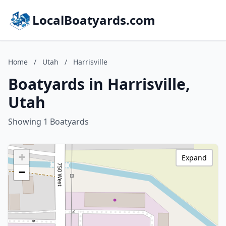
LocalBoatyards.com
Home
/
Utah
/
Harrisville
Boatyards in Harrisville,
Utah
Showing 1 Boatyards
+
Expand
−