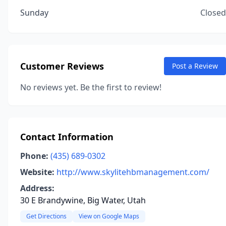
Sunday
Closed
Customer Reviews
Post a Review
No reviews yet. Be the first to review!
Contact Information
Phone:
(435) 689-0302
Website:
http://www.skylitehbmanagement.com/
Address:
30 E Brandywine, Big Water, Utah
Get Directions
View on Google Maps