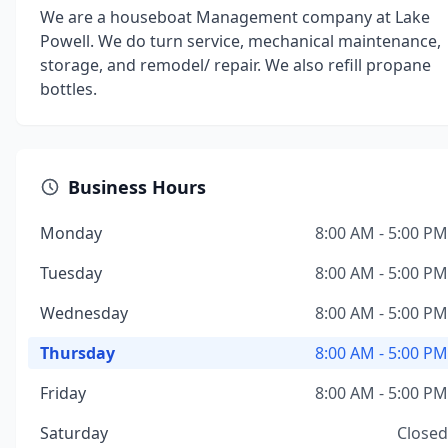
We are a houseboat Management company at Lake
Powell. We do turn service, mechanical maintenance,
storage, and remodel/ repair. We also refill propane
bottles.
Business Hours
Monday
8:00 AM - 5:00 PM
Tuesday
8:00 AM - 5:00 PM
Wednesday
8:00 AM - 5:00 PM
Thursday
8:00 AM - 5:00 PM
Friday
8:00 AM - 5:00 PM
Saturday
Closed