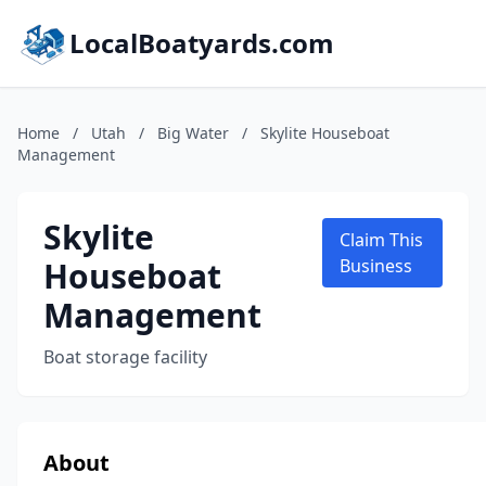
LocalBoatyards.com
Home
/
Utah
/
Big Water
/
Skylite Houseboat
Management
Skylite
Claim This
Houseboat
Business
Management
Boat storage facility
About