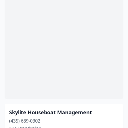
Skylite Houseboat Management
(435) 689-0302