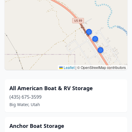
Leaflet
|
© OpenStreetMap contributors
All American Boat & RV Storage
(435) 675-3599
Big Water, Utah
Anchor Boat Storage