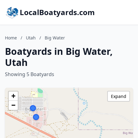
LocalBoatyards.com
Home
/
Utah
/
Big Water
Boatyards in Big Water,
Utah
Showing 5 Boatyards
+
Expand
−