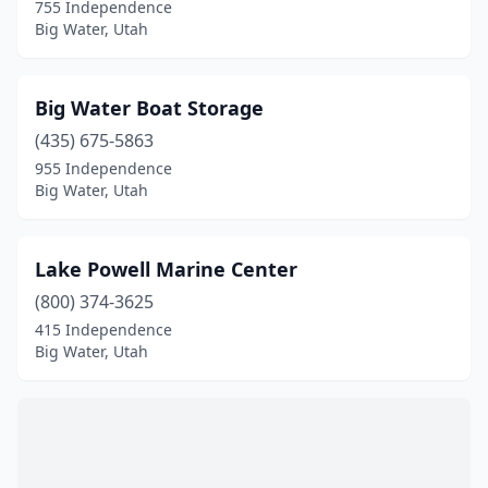
755 Independence
Big Water, Utah
Big Water Boat Storage
(435) 675-5863
955 Independence
Big Water, Utah
Lake Powell Marine Center
(800) 374-3625
415 Independence
Big Water, Utah