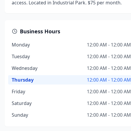
access. Located in Industrial Park. $75 per month.
Business Hours
Monday
12:00 AM - 12:00 AM
Tuesday
12:00 AM - 12:00 AM
Wednesday
12:00 AM - 12:00 AM
Thursday
12:00 AM - 12:00 AM
Friday
12:00 AM - 12:00 AM
Saturday
12:00 AM - 12:00 AM
Sunday
12:00 AM - 12:00 AM