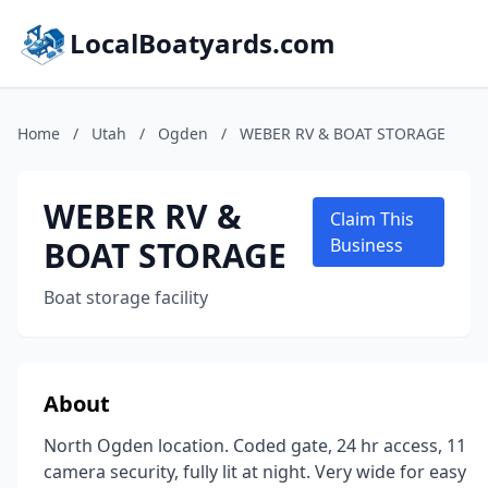
LocalBoatyards.com
Home
/
Utah
/
Ogden
/
WEBER RV & BOAT STORAGE
WEBER RV &
Claim This
BOAT STORAGE
Business
Boat storage facility
About
North Ogden location. Coded gate, 24 hr access, 11
camera security, fully lit at night. Very wide for easy