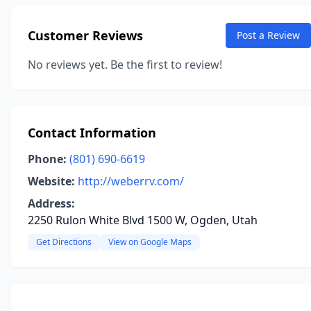
Customer Reviews
Post a Review
No reviews yet. Be the first to review!
Contact Information
Phone:
(801) 690-6619
Website:
http://weberrv.com/
Address:
2250 Rulon White Blvd 1500 W, Ogden, Utah
Get Directions
View on Google Maps