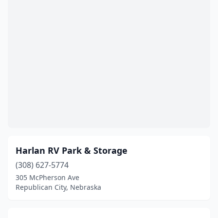
Harlan RV Park & Storage
(308) 627-5774
305 McPherson Ave
Republican City, Nebraska