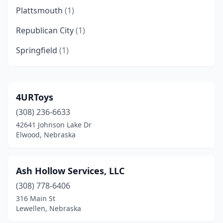
Plattsmouth
(1)
Republican City
(1)
Springfield
(1)
4URToys
(308) 236-6633
42641 Johnson Lake Dr
Elwood, Nebraska
Ash Hollow Services, LLC
(308) 778-6406
316 Main St
Lewellen, Nebraska