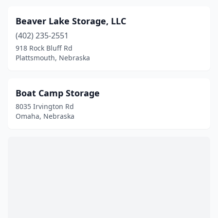
Beaver Lake Storage, LLC
(402) 235-2551
918 Rock Bluff Rd
Plattsmouth, Nebraska
Boat Camp Storage
8035 Irvington Rd
Omaha, Nebraska