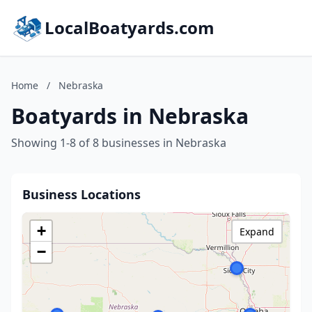
LocalBoatyards.com
Home
/
Nebraska
Boatyards in Nebraska
Showing 1-8 of 8 businesses in Nebraska
Business Locations
+
Expand
−