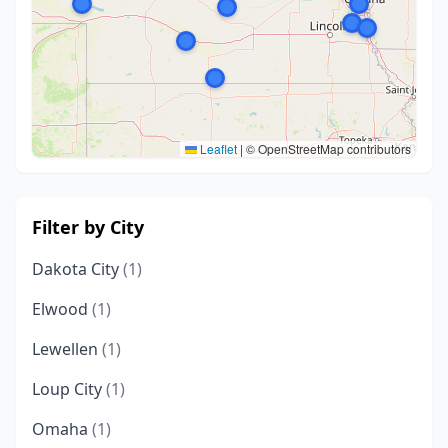
Leaflet
|
© OpenStreetMap contributors
Filter by City
Dakota City
(1)
Elwood
(1)
Lewellen
(1)
Loup City
(1)
Omaha
(1)