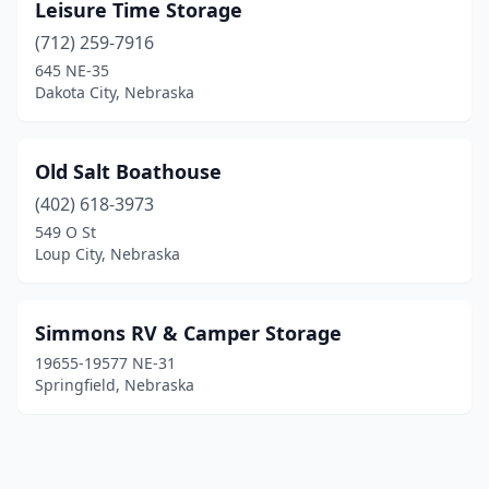
Leisure Time Storage
(712) 259-7916
645 NE-35
Dakota City, Nebraska
Old Salt Boathouse
(402) 618-3973
549 O St
Loup City, Nebraska
Simmons RV & Camper Storage
19655-19577 NE-31
Springfield, Nebraska