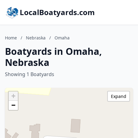
LocalBoatyards.com
Home
/
Nebraska
/
Omaha
Boatyards in Omaha,
Nebraska
Showing 1 Boatyards
+
Expand
−