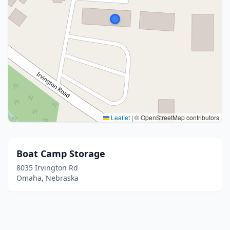
Leaflet
|
© OpenStreetMap contributors
Boat Camp Storage
8035 Irvington Rd
Omaha, Nebraska