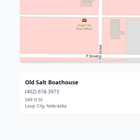
Old Salt Boathouse
(402) 618-3973
549 O St
Loup City, Nebraska