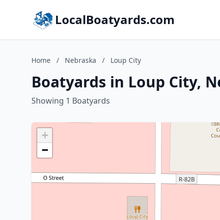
LocalBoatyards.com
Home
/
Nebraska
/
Loup City
Boatyards in Loup City, 
Showing 1 Boatyards
+
−