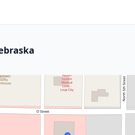
Nebraska