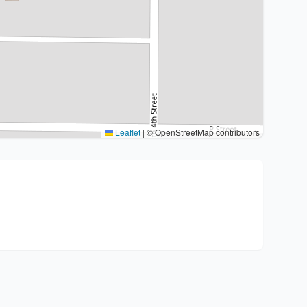
Leaflet
|
© OpenStreetMap contributors