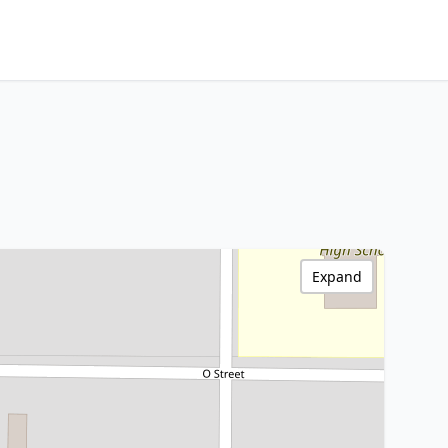
Expand