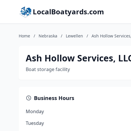
LocalBoatyards.com
Home
/
Nebraska
/
Lewellen
/
Ash Hollow Services
Ash Hollow Services, LL
Boat storage facility
Business Hours
Monday
Tuesday