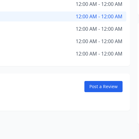
12:00 AM - 12:00 AM
12:00 AM - 12:00 AM
12:00 AM - 12:00 AM
12:00 AM - 12:00 AM
12:00 AM - 12:00 AM
Post a Review