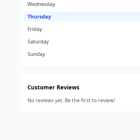
Wednesday
Thursday
Friday
Saturday
Sunday
Customer Reviews
No reviews yet. Be the first to review!