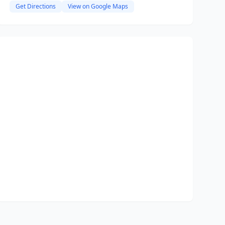
Get Directions
View on Google Maps