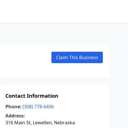
Claim This Business
Contact Information
Phone:
(308) 778-6406
Address:
316 Main St, Lewellen, Nebraska