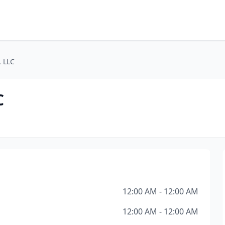
, LLC
C
12:00 AM - 12:00 AM
12:00 AM - 12:00 AM