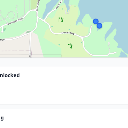
Unlocked
ng