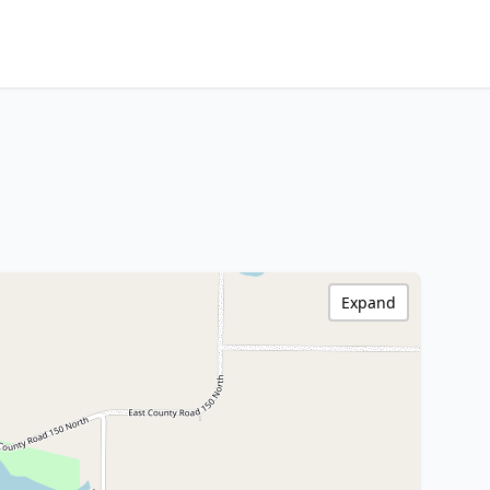
Expand