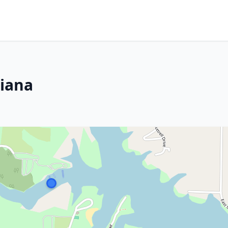
diana