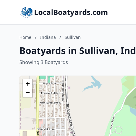
LocalBoatyards.com
Home
/
Indiana
/
Sullivan
Boatyards in Sullivan, In
Showing 3 Boatyards
+
−