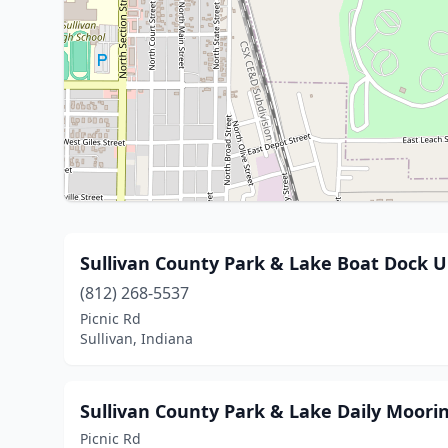
Sullivan County Park & Lake Boat Dock 
(812) 268-5537
Picnic Rd
Sullivan, Indiana
Sullivan County Park & Lake Daily Moori
Picnic Rd