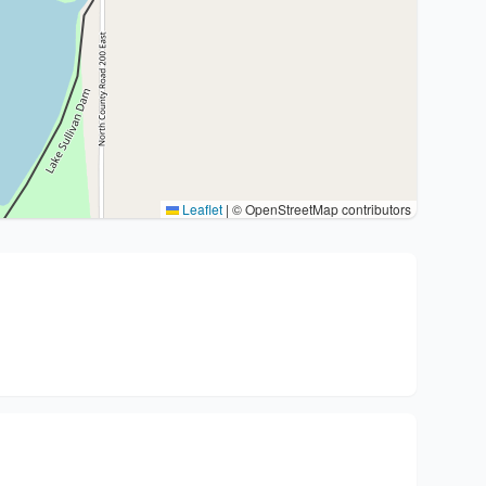
Leaflet
|
© OpenStreetMap contributors