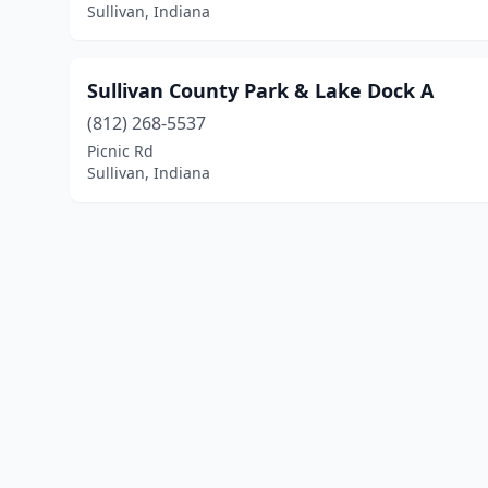
Sullivan, Indiana
Sullivan County Park & Lake Dock A
(812) 268-5537
Picnic Rd
Sullivan, Indiana