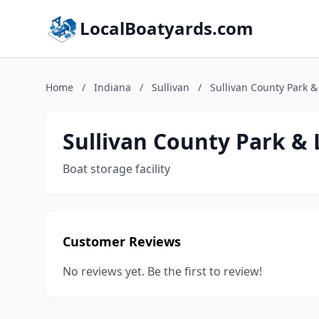
LocalBoatyards.com
Home
/
Indiana
/
Sullivan
/
Sullivan County Park &
Sullivan County Park &
Boat storage facility
Customer Reviews
No reviews yet. Be the first to review!