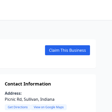
Claim This Business
Contact Information
Address:
Picnic Rd, Sullivan, Indiana
Get Directions
View on Google Maps