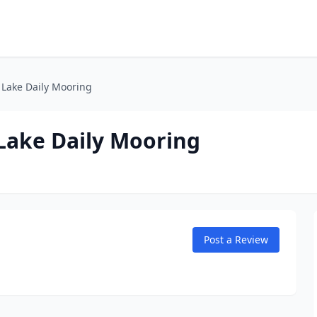
 Lake Daily Mooring
 Lake Daily Mooring
Post a Review