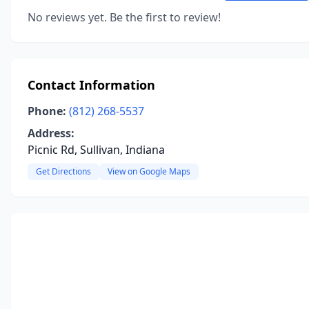
No reviews yet. Be the first to review!
Contact Information
Phone:
(812) 268-5537
Address:
Picnic Rd, Sullivan, Indiana
Get Directions
View on Google Maps