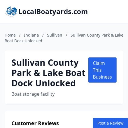
LocalBoatyards.com
Home
/
Indiana
/
Sullivan
/
Sullivan County Park & Lake
Boat Dock Unlocked
Sullivan County
Claim
Park & Lake Boat
This
Business
Dock Unlocked
Boat storage facility
Customer Reviews
Post a Review