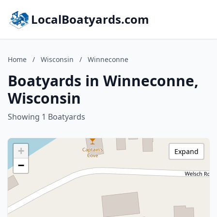
LocalBoatyards.com
Home
/
Wisconsin
/
Winneconne
Boatyards in Winneconne,
Wisconsin
Showing 1 Boatyards
+
Expand
−