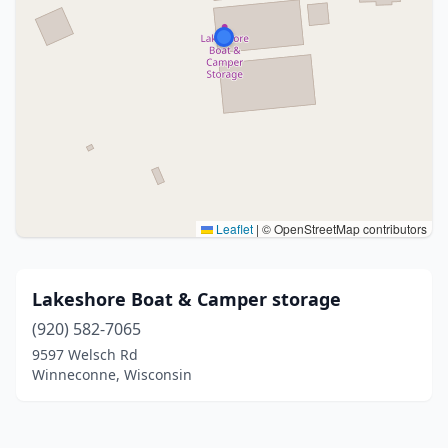
Leaflet
|
© OpenStreetMap contributors
Lakeshore Boat & Camper storage
(920) 582-7065
9597 Welsch Rd
Winneconne, Wisconsin