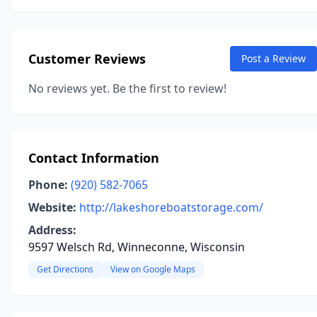
Customer Reviews
Post a Review
No reviews yet. Be the first to review!
Contact Information
Phone:
(920) 582-7065
Website:
http://lakeshoreboatstorage.com/
Address:
9597 Welsch Rd, Winneconne, Wisconsin
Get Directions
View on Google Maps