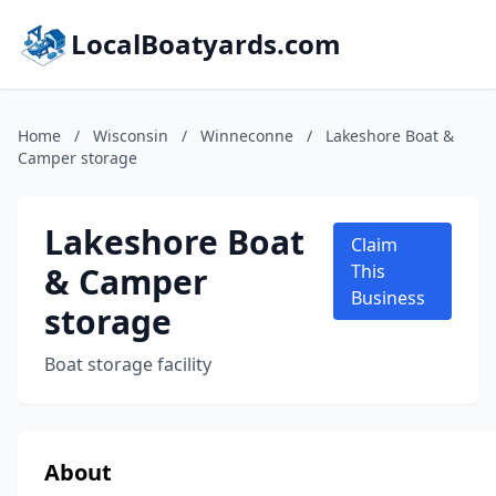
LocalBoatyards.com
Home
/
Wisconsin
/
Winneconne
/
Lakeshore Boat &
Camper storage
Lakeshore Boat
Claim
& Camper
This
Business
storage
Boat storage facility
About