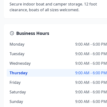
Secure indoor boat and camper storage. 12 foot
clearance, boats of all sizes welcomed.
Business Hours
Monday
9:00 AM - 6:00 PM
Tuesday
9:00 AM - 6:00 PM
Wednesday
9:00 AM - 6:00 PM
Thursday
9:00 AM - 6:00 PM
Friday
9:00 AM - 6:00 PM
Saturday
9:00 AM - 6:00 PM
Sunday
9:00 AM - 6:00 PM