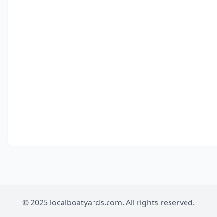
© 2025 localboatyards.com. All rights reserved.