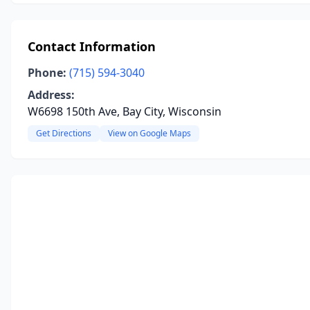
Contact Information
Phone:
(715) 594-3040
Address:
W6698 150th Ave, Bay City, Wisconsin
Get Directions
View on Google Maps