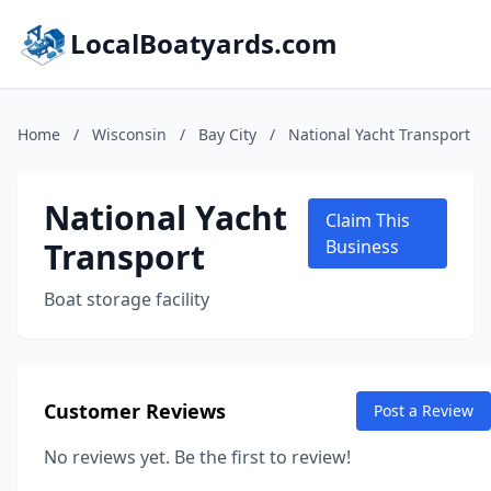
LocalBoatyards.com
Home
/
Wisconsin
/
Bay City
/
National Yacht Transport
National Yacht
Claim This
Transport
Business
Boat storage facility
Customer Reviews
Post a Review
No reviews yet. Be the first to review!