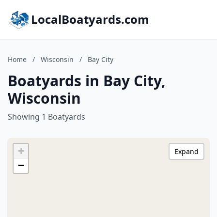
LocalBoatyards.com
Home
/
Wisconsin
/
Bay City
Boatyards in Bay City,
Wisconsin
Showing 1 Boatyards
+
Expand
−