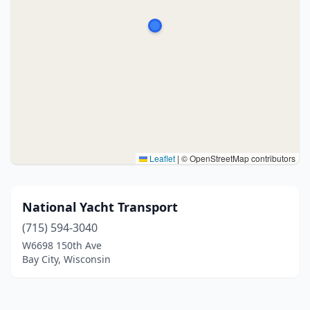
Leaflet
|
© OpenStreetMap contributors
National Yacht Transport
(715) 594-3040
W6698 150th Ave
Bay City, Wisconsin