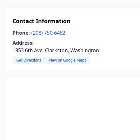
Contact Information
Phone:
(208) 750-6482
Address:
1853 6th Ave, Clarkston, Washington
Get Directions
View on Google Maps