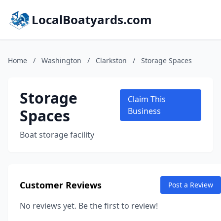
LocalBoatyards.com
Home
/
Washington
/
Clarkston
/
Storage Spaces
Storage
Claim This
Spaces
Business
Boat storage facility
Customer Reviews
Post a Review
No reviews yet. Be the first to review!