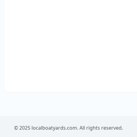
© 2025 localboatyards.com. All rights reserved.