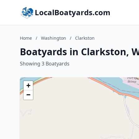
LocalBoatyards.com
Home
/
Washington
/
Clarkston
Boatyards in Clarkston, 
Showing 3 Boatyards
+
−