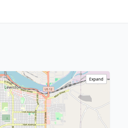
Expand