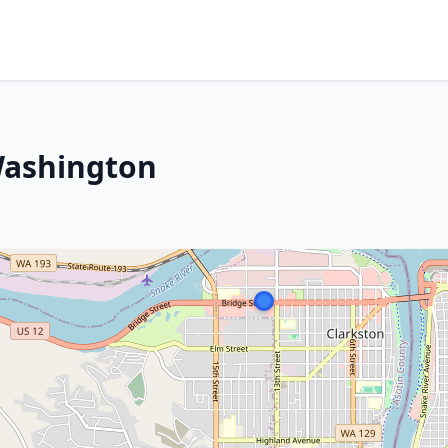
Washington