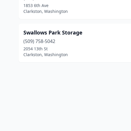
1853 6th Ave
Clarkston, Washington
Swallows Park Storage
(509) 758-5042
2054 13th St
Clarkston, Washington