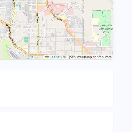
Leaflet
|
© OpenStreetMap contributors