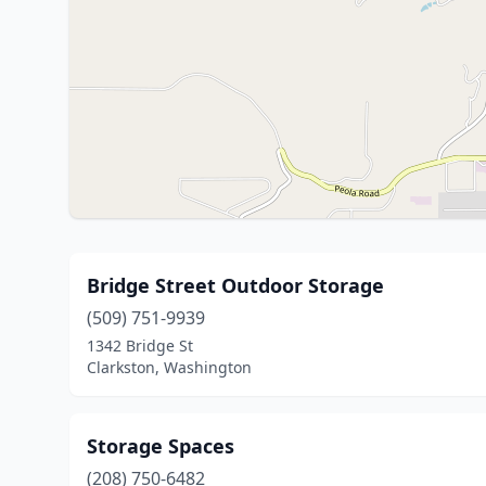
Bridge Street Outdoor Storage
(509) 751-9939
1342 Bridge St
Clarkston, Washington
Storage Spaces
(208) 750-6482