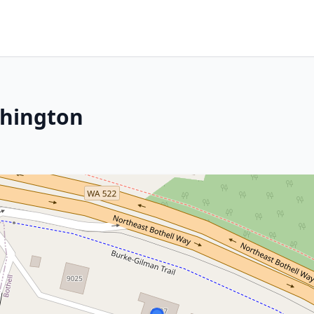
shington