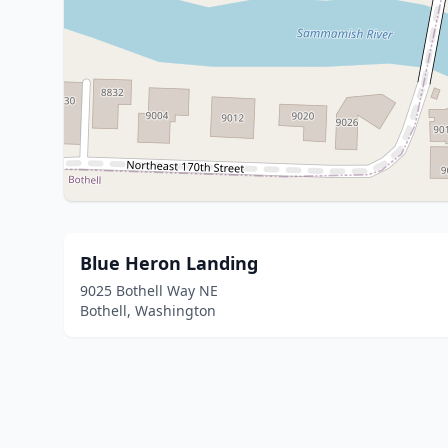
Blue Heron Landing
9025 Bothell Way NE
Bothell, Washington