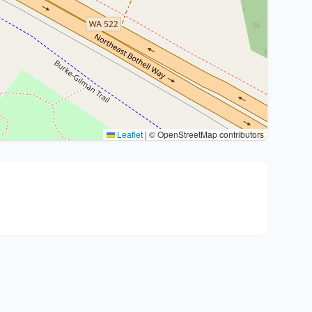
Leaflet
|
© OpenStreetMap contributors