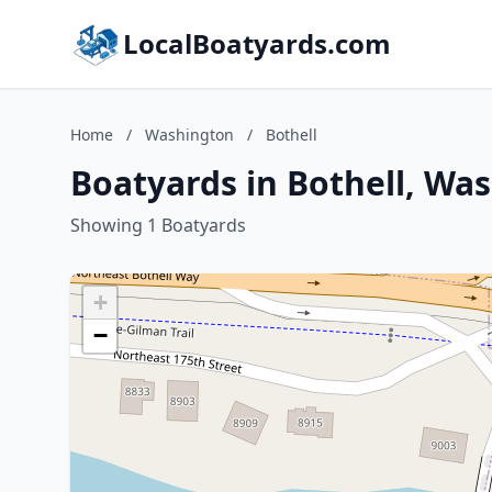
LocalBoatyards.com
Home
/
Washington
/
Bothell
Boatyards in Bothell, Wa
Showing 1 Boatyards
+
−