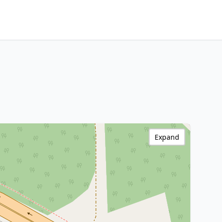
Expand