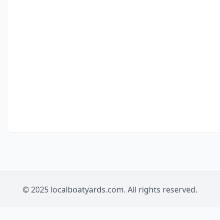
© 2025 localboatyards.com. All rights reserved.