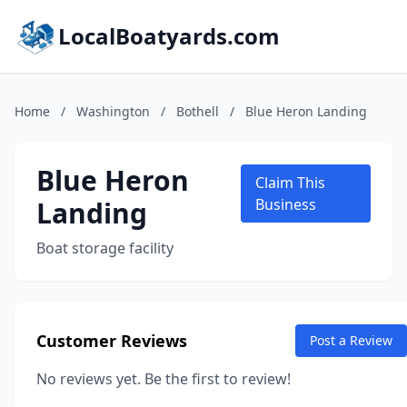
LocalBoatyards.com
Home
/
Washington
/
Bothell
/
Blue Heron Landing
Blue Heron
Claim This
Landing
Business
Boat storage facility
Customer Reviews
Post a Review
No reviews yet. Be the first to review!