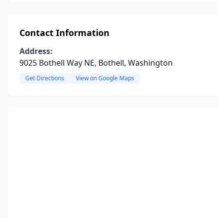
Contact Information
Address:
9025 Bothell Way NE, Bothell, Washington
Get Directions
View on Google Maps