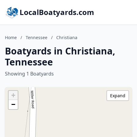
LocalBoatyards.com
Home
/
Tennessee
/
Christiana
Boatyards in Christiana,
Tennessee
Showing 1 Boatyards
+
Expand
−