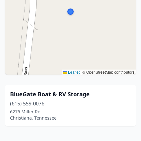
Leaflet
|
© OpenStreetMap contributors
BlueGate Boat & RV Storage
(615) 559-0076
6275 Miller Rd
Christiana, Tennessee