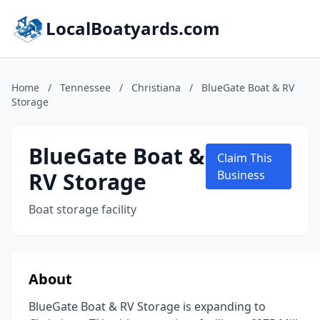
LocalBoatyards.com
Home
/
Tennessee
/
Christiana
/
BlueGate Boat & RV
Storage
BlueGate Boat &
Claim This
RV Storage
Business
Boat storage facility
About
BlueGate Boat & RV Storage is expanding to