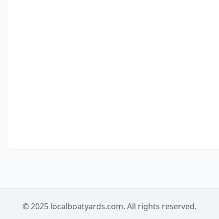
© 2025 localboatyards.com. All rights reserved.