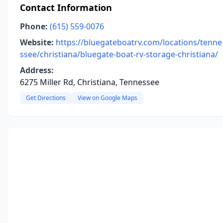
Contact Information
Phone:
(615) 559-0076
Website:
https://bluegateboatrv.com/locations/tenne
ssee/christiana/bluegate-boat-rv-storage-christiana/
Address:
6275 Miller Rd, Christiana, Tennessee
Get Directions
View on Google Maps