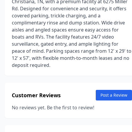
Christiana, TN, with a premium facility at 6275 Miller
Rd. Designed for convenience and security, it offers
covered parking, trickle charging, and a
complimentary rinse and dump station. Wide drive
aisles and angled spaces ensure easy access for
boats and RVs. The facility features 24/7 video
surveillance, gated entry, and ample lighting for
peace of mind. Parking spaces range from 12' x 29' to
12' x 57', with flexible month-to-month leases and no
deposit required.
Customer Reviews
Post a Review
No reviews yet. Be the first to review!