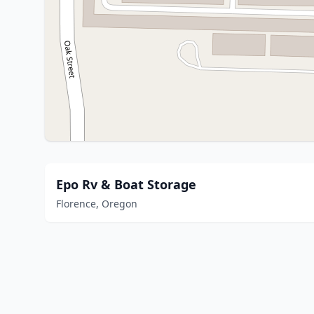
Epo Rv & Boat Storage
Florence, Oregon