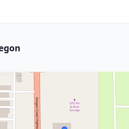
regon