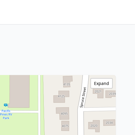
Expand