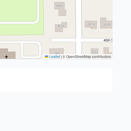
Leaflet
|
© OpenStreetMap contributors