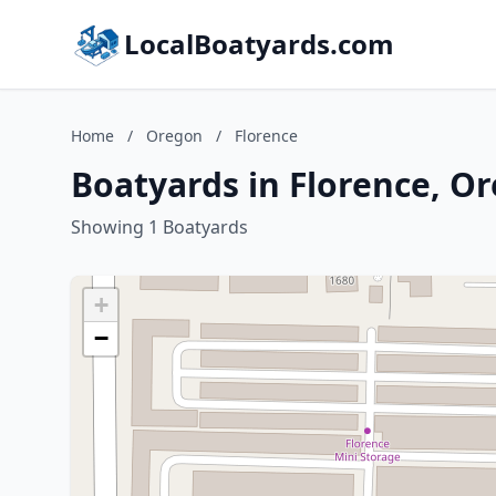
LocalBoatyards.com
Home
/
Oregon
/
Florence
Boatyards in Florence, O
Showing 1 Boatyards
+
−