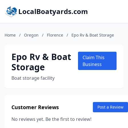
LocalBoatyards.com
Home
/
Oregon
/
Florence
/
Epo Rv & Boat Storage
Epo Rv & Boat
Claim This
Storage
Business
Boat storage facility
Customer Reviews
Post a Review
No reviews yet. Be the first to review!