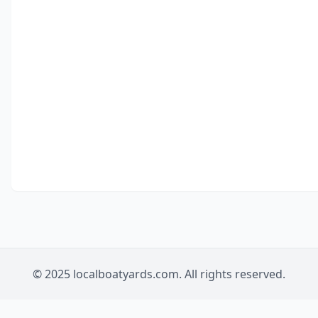
© 2025 localboatyards.com. All rights reserved.