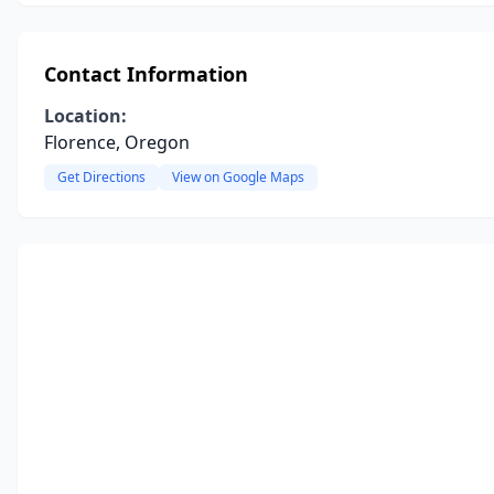
Contact Information
Location:
Florence, Oregon
Get Directions
View on Google Maps