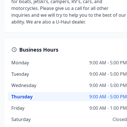
for boats, jetski's, campers, RV's, cars, and
motorcycles. Please give us a call for all other
inquiries and we will try to help you to the best of our
ability. We are also a U-Haul dealer.
Business Hours
Monday
9:00 AM - 5:00 PM
Tuesday
9:00 AM - 5:00 PM
Wednesday
9:00 AM - 5:00 PM
Thursday
9:00 AM - 5:00 PM
Friday
9:00 AM - 1:00 PM
Saturday
Closed