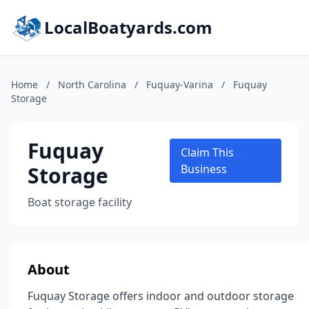
LocalBoatyards.com
Home
/
North Carolina
/
Fuquay-Varina
/
Fuquay
Storage
Fuquay
Claim This
Storage
Business
Boat storage facility
About
Fuquay Storage offers indoor and outdoor storage