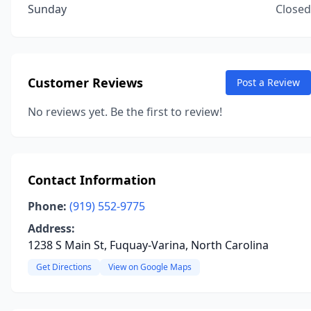
Sunday
Closed
Customer Reviews
Post a Review
No reviews yet. Be the first to review!
Contact Information
Phone:
(919) 552-9775
Address:
1238 S Main St, Fuquay-Varina, North Carolina
Get Directions
View on Google Maps