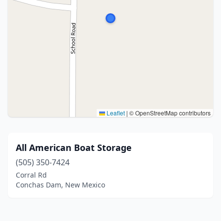
Leaflet
|
© OpenStreetMap contributors
All American Boat Storage
(505) 350-7424
Corral Rd
Conchas Dam, New Mexico