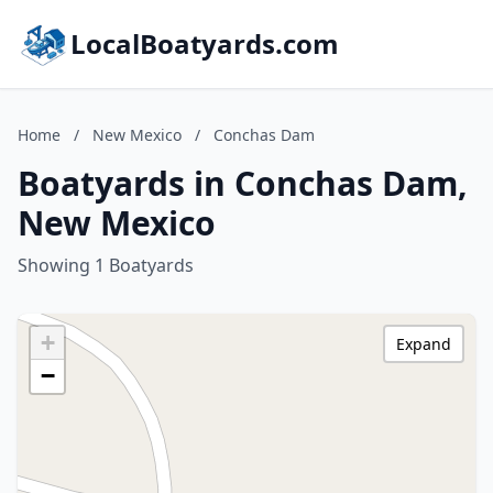
LocalBoatyards.com
Home
/
New Mexico
/
Conchas Dam
Boatyards in Conchas Dam,
New Mexico
Showing 1 Boatyards
+
Expand
−