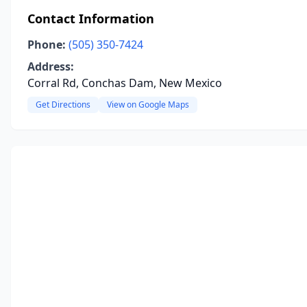
Contact Information
Phone:
(505) 350-7424
Address:
Corral Rd, Conchas Dam, New Mexico
Get Directions
View on Google Maps