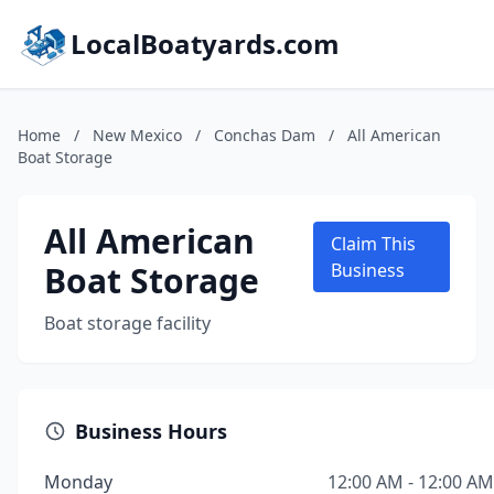
LocalBoatyards.com
Home
/
New Mexico
/
Conchas Dam
/
All American
Boat Storage
All American
Claim This
Boat Storage
Business
Boat storage facility
Business Hours
Monday
12:00 AM - 12:00 AM