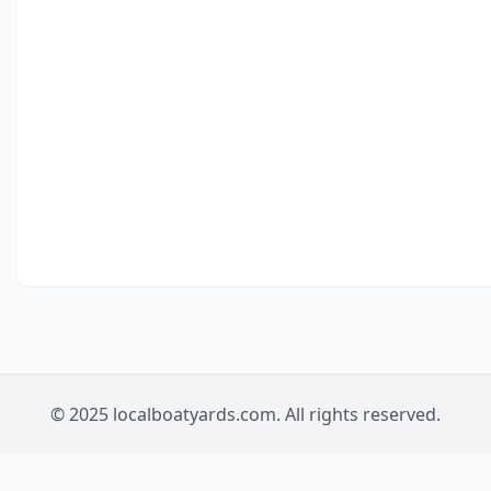
© 2025 localboatyards.com. All rights reserved.