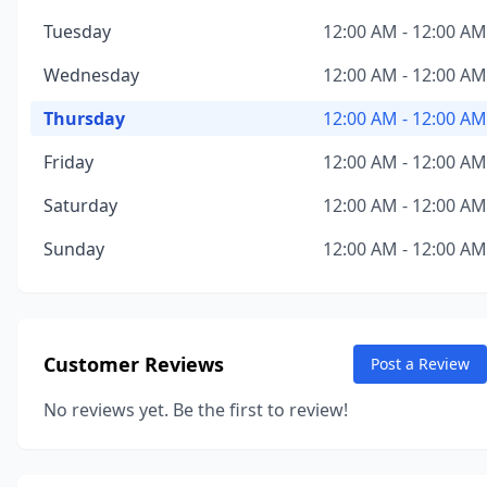
Tuesday
12:00 AM - 12:00 AM
Wednesday
12:00 AM - 12:00 AM
Thursday
12:00 AM - 12:00 AM
Friday
12:00 AM - 12:00 AM
Saturday
12:00 AM - 12:00 AM
Sunday
12:00 AM - 12:00 AM
Customer Reviews
Post a Review
No reviews yet. Be the first to review!