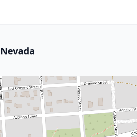
, Nevada