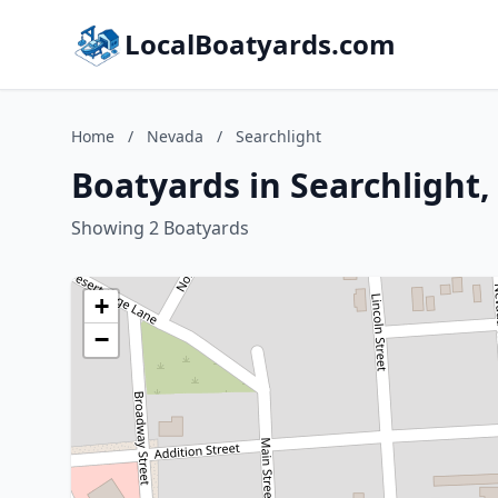
LocalBoatyards.com
Home
/
Nevada
/
Searchlight
Boatyards in Searchlight
Showing 2 Boatyards
+
−