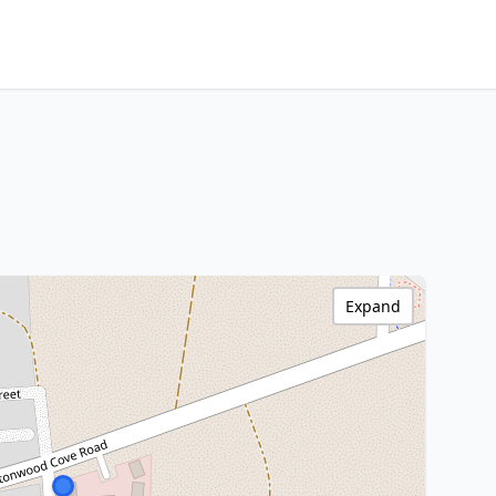
Expand