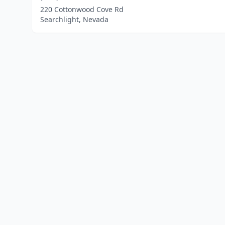
220 Cottonwood Cove Rd
Searchlight, Nevada