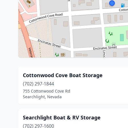
Cottonwood Cove Boat Storage
(702) 297-1844
755 Cottonwood Cove Rd
Searchlight, Nevada
Searchlight Boat & RV Storage
(702) 297-1600