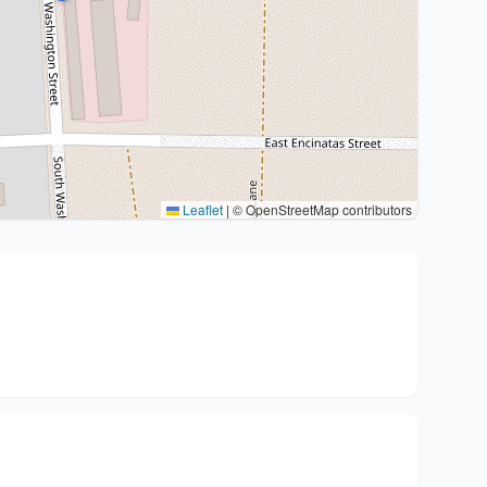
Leaflet
|
© OpenStreetMap contributors