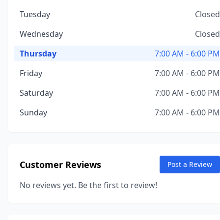
Tuesday
Closed
Wednesday
Closed
Thursday
7:00 AM - 6:00 PM
Friday
7:00 AM - 6:00 PM
Saturday
7:00 AM - 6:00 PM
Sunday
7:00 AM - 6:00 PM
Customer Reviews
Post a Review
No reviews yet. Be the first to review!