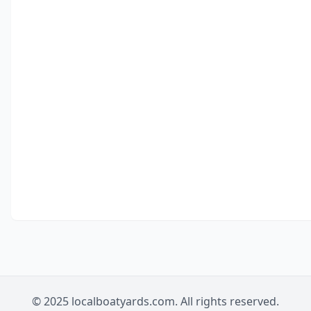
© 2025 localboatyards.com. All rights reserved.