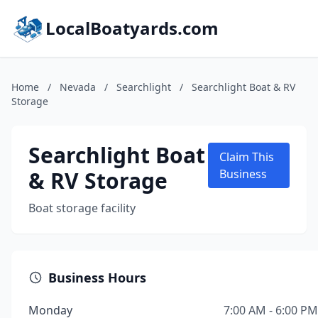
LocalBoatyards.com
Home
/
Nevada
/
Searchlight
/
Searchlight Boat & RV
Storage
Searchlight Boat
Claim This
& RV Storage
Business
Boat storage facility
Business Hours
Monday
7:00 AM - 6:00 PM