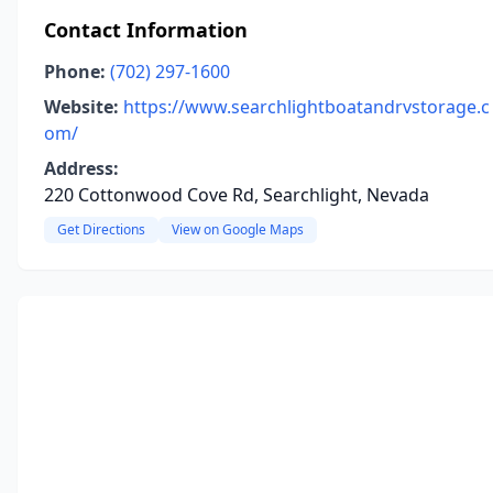
Contact Information
Phone:
(702) 297-1600
Website:
https://www.searchlightboatandrvstorage.c
om/
Address:
220 Cottonwood Cove Rd, Searchlight, Nevada
Get Directions
View on Google Maps