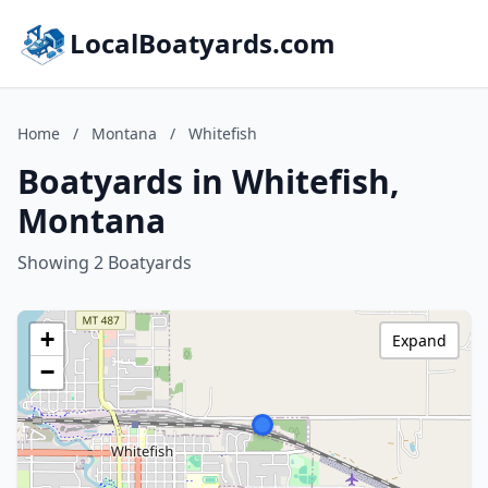
LocalBoatyards.com
Home
/
Montana
/
Whitefish
Boatyards in Whitefish,
Montana
Showing 2 Boatyards
+
Expand
−