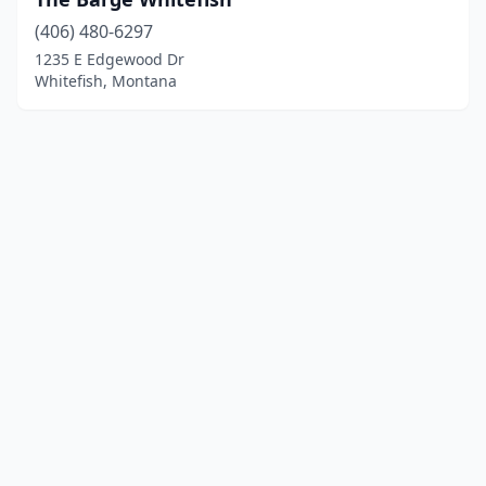
(406) 480-6297
1235 E Edgewood Dr
Whitefish, Montana
© 2025 localboatyards.com. All rights reserved.