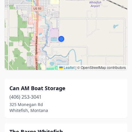
Leaflet
|
© OpenStreetMap contributors
Can AM Boat Storage
(406) 253-3041
325 Monegan Rd
Whitefish, Montana
The Barge Whitefish