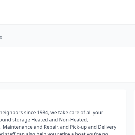
e
ighbors since 1984, we take care of all your
round storage Heated and Non-Heated,
g, Maintenance and Repair, and Pick-up and Delivery
d staff can also help you retire a boat you’re no