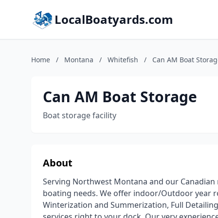
LocalBoatyards.com
Home
/
Montana
/
Whitefish
/
Can AM Boat Storag
Can AM Boat Storage
Boat storage facility
About
Serving Northwest Montana and our Canadian ne
boating needs. We offer indoor/Outdoor year 
Winterization and Summerization, Full Detailin
services right to your dock. Our very experience