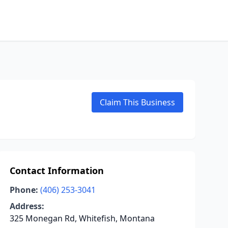
Claim This Business
Contact Information
Phone:
(406) 253-3041
Address:
325 Monegan Rd, Whitefish, Montana