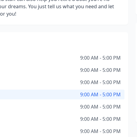
our dreams. You just tell us what you need and let
or you!
9:00 AM - 5:00 PM
9:00 AM - 5:00 PM
9:00 AM - 5:00 PM
9:00 AM - 5:00 PM
9:00 AM - 5:00 PM
9:00 AM - 5:00 PM
9:00 AM - 5:00 PM