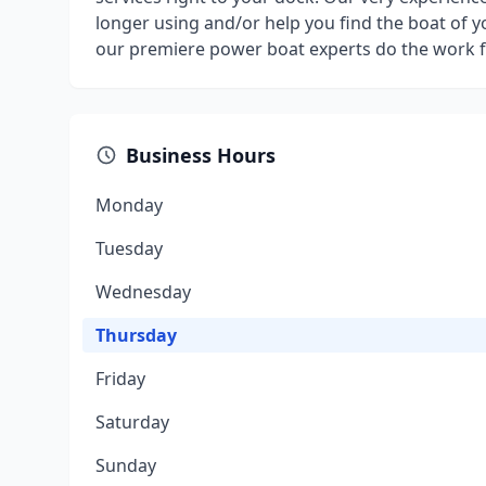
longer using and/or help you find the boat of y
our premiere power boat experts do the work f
Business Hours
Monday
Tuesday
Wednesday
Thursday
Friday
Saturday
Sunday