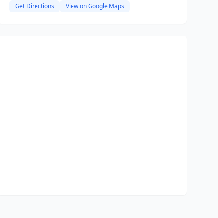
Get Directions
View on Google Maps