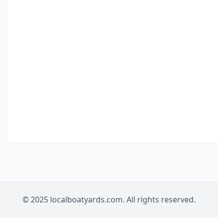
© 2025 localboatyards.com. All rights reserved.