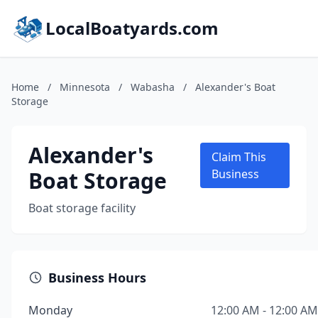
LocalBoatyards.com
Home
/
Minnesota
/
Wabasha
/
Alexander's Boat
Storage
Alexander's
Claim This
Boat Storage
Business
Boat storage facility
Business Hours
Monday
12:00 AM - 12:00 AM