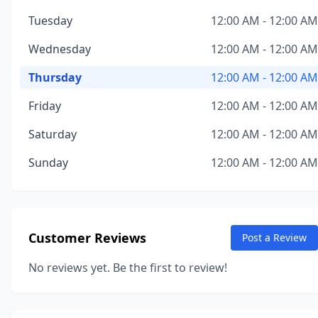
Tuesday
12:00 AM - 12:00 AM
Wednesday
12:00 AM - 12:00 AM
Thursday
12:00 AM - 12:00 AM
Friday
12:00 AM - 12:00 AM
Saturday
12:00 AM - 12:00 AM
Sunday
12:00 AM - 12:00 AM
Customer Reviews
Post a Review
No reviews yet. Be the first to review!