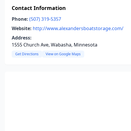
Contact Information
Phone:
(507) 319-5357
Website:
http://www.alexandersboatstorage.com/
Address:
1555 Church Ave, Wabasha, Minnesota
Get Directions
View on Google Maps