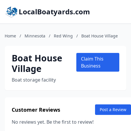
LocalBoatyards.com
Home
/
Minnesota
/
Red Wing
/
Boat House Village
Boat House
Claim This
Village
Business
Boat storage facility
Customer Reviews
Post a Review
No reviews yet. Be the first to review!