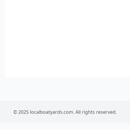
© 2025 localboatyards.com. All rights reserved.