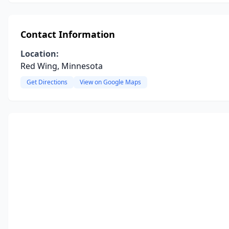
Contact Information
Location:
Red Wing, Minnesota
Get Directions
View on Google Maps