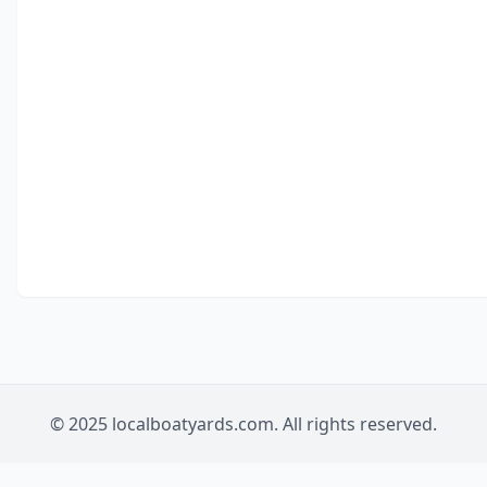
© 2025 localboatyards.com. All rights reserved.