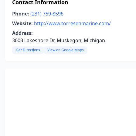
Contact Information
Phone:
(231) 759-8596
Website:
http://www.torresenmarine.com/
Address:
3003 Lakeshore Dr, Muskegon, Michigan
Get Directions
View on Google Maps