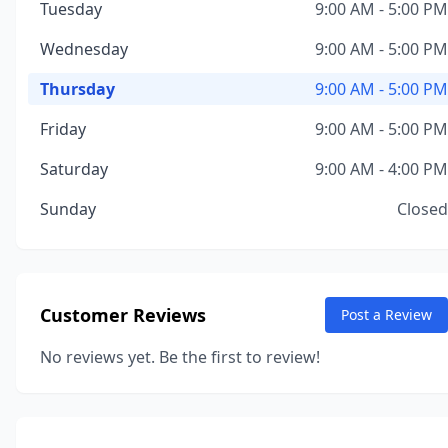
Tuesday
9:00 AM - 5:00 PM
Wednesday
9:00 AM - 5:00 PM
Thursday
9:00 AM - 5:00 PM
Friday
9:00 AM - 5:00 PM
Saturday
9:00 AM - 4:00 PM
Sunday
Closed
Customer Reviews
Post a Review
No reviews yet. Be the first to review!