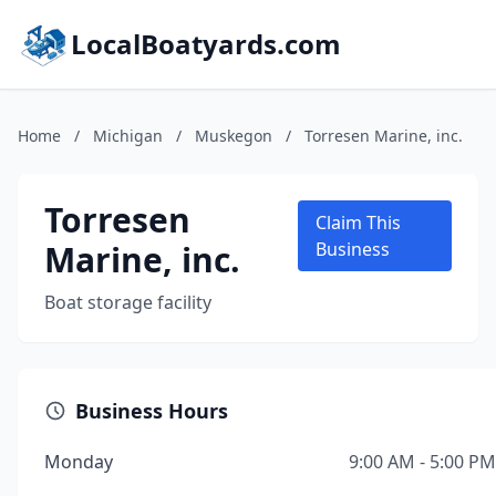
LocalBoatyards.com
Home
/
Michigan
/
Muskegon
/
Torresen Marine, inc.
Torresen
Claim This
Marine, inc.
Business
Boat storage facility
Business Hours
Monday
9:00 AM - 5:00 PM